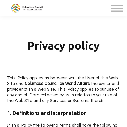
About Us
Sign In (GSD Students/Teachers)
Privacy policy
This Policy applies as between you, the User of this Web
Site and
Columbus Council on World Affairs
the owner and
provider of this Web Site. This Policy applies to our use of
any and all Data collected by us in relation to your use of
the Web Site and any Services or Systems therein.
1. Definitions and Interpretation
In this Policy the following terms shall have the following