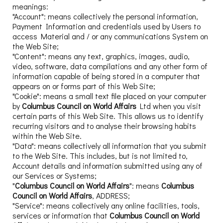
meanings:
"Account": means collectively the personal information,
Payment Information and credentials used by Users to
access Material and / or any communications System on
the Web Site;
"Content": means any text, graphics, images, audio,
video, software, data compilations and any other form of
information capable of being stored in a computer that
appears on or forms part of this Web Site;
"Cookie": means a small text file placed on your computer
by
Columbus Council on World Affairs
Ltd when you visit
certain parts of this Web Site. This allows us to identify
recurring visitors and to analyse their browsing habits
within the Web Site.
"Data": means collectively all information that you submit
to the Web Site. This includes, but is not limited to,
Account details and information submitted using any of
our Services or Systems;
"
Columbus Council on World Affairs
": means
Columbus
Council on World Affairs
, ADDRESS;
"Service": means collectively any online facilities, tools,
services or information that
Columbus Council on World